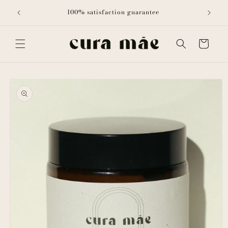
Skip to
ith all
100% satisfaction guarantee
content
Cart
Skip to
product
information