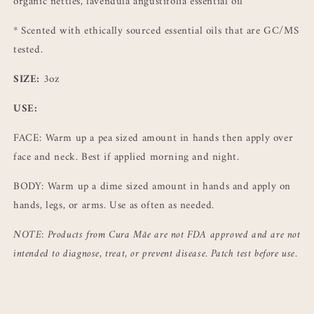
organic nettles, lavendula
angustifolia essential oil
*
Scented with ethically sourced essential oils that are GC/MS
tested.
SIZE:
3oz
USE:
FACE: Warm up a pea sized amount in hands then apply over
face and neck. Best if applied morning and night.
BODY: Warm up a dime sized amount in hands and apply on
hands, legs, or arms. Use as often as needed.
NOTE: Products from Cura Mãe are not FDA approved and are not
intended to diagnose, treat, or prevent disease. Patch test before use.