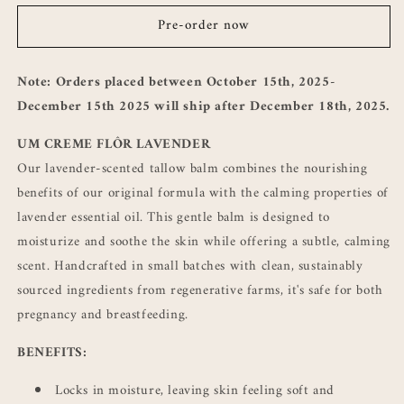
CREME
CREME
Pre-order now
FLÔR
FLÔR
LAVENDER
LAVENDER
Note: Orders placed between October 15th, 2025-
December 15th 2025 will ship after December 18th, 2025.
UM CREME FLÔR LAVENDER
Our lavender-scented tallow balm combines the nourishing
benefits of our original formula with the calming properties of
lavender essential oil. This gentle balm is designed to
moisturize and soothe the skin while offering a subtle, calming
scent. Handcrafted in small batches with clean, sustainably
sourced ingredients from regenerative farms, it's safe for both
pregnancy and breastfeeding.
BENEFITS:
Locks in moisture, leaving skin feeling soft and