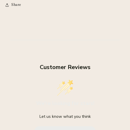
Share
Customer Reviews
We’re looking for stars!
Let us know what you think