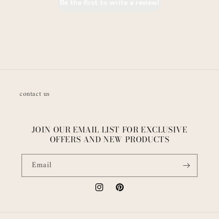
Be the first to write a review!
contact us
JOIN OUR EMAIL LIST FOR EXCLUSIVE
OFFERS AND NEW PRODUCTS
Email
Instagram
Pinterest