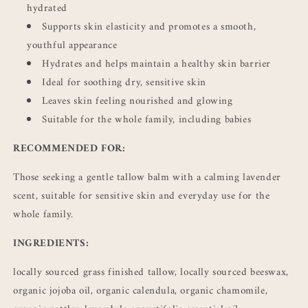
hydrated
Supports skin elasticity and promotes a smooth,
youthful appearance
Hydrates and helps maintain a healthy skin barrier
Ideal for soothing dry, sensitive skin
Leaves skin feeling nourished and glowing
Suitable for the whole family, including babies
RECOMMENDED FOR:
Those seeking a gentle tallow balm with a calming lavender
scent, suitable for sensitive skin and everyday use for the
whole family.
INGREDIENTS:
locally sourced grass finished tallow, locally sourced beeswax,
organic jojoba oil, organic calendula, organic chamomile,